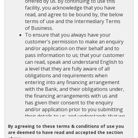
offered by us. By continuing to use this
facility, you acknowledge that you have
read, and agree to be bound by, the below
terms of use and the Intermediary Terms
of Business.
To ensure that you always have your
customer's permission to make an enquiry
and/or application on their behalf and to
pass information to us; that your customer
can read, speak and understand English to
a level that they are fully aware of all
obligations and requirements when
entering into any financing arrangement
with the Bank, and their obligations under,
the financing arrangements with us and
has given their consent to the enquiry
and/or application prior to you submitting
their details to us; and understands that we
may undertake a credit search on them and
By agreeing to these terms & conditions of use you
any address your customer has provided.
are deemed to have read and accepted the section
To ensure that data collected in respect of