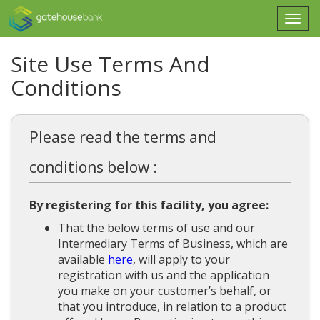
Togg
navi
Site Use Terms And
Conditions
Please read the terms and
conditions below :
By registering for this facility, you agree:
That the below terms of use and our
Intermediary Terms of Business, which are
available
here
, will apply to your
registration with us and the application
you make on your customer’s behalf, or
that you introduce, in relation to a product